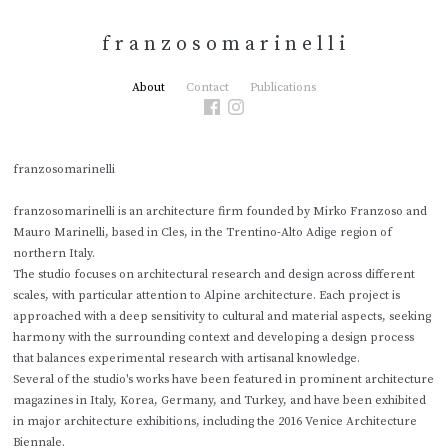
f r a n z o s o m a r i n e l l i
About
Contact
Publications
franzosomarinelli
franzosomarinelli is an architecture firm founded by Mirko Franzoso and
Mauro Marinelli, based in Cles, in the Trentino-Alto Adige region of
northern Italy.
The studio focuses on architectural research and design across different
scales, with particular attention to Alpine architecture. Each project is
approached with a deep sensitivity to cultural and material aspects, seeking
harmony with the surrounding context and developing a design process
that balances experimental research with artisanal knowledge.
Several of the studio's works have been featured in prominent architecture
magazines in Italy, Korea, Germany, and Turkey, and have been exhibited
in major architecture exhibitions, including the 2016 Venice Architecture
Biennale.