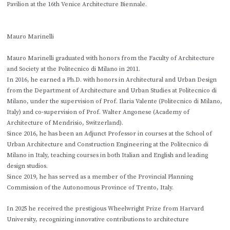
Pavilion at the 16th Venice Architecture Biennale.
Mauro Marinelli
Mauro Marinelli graduated with honors from the Faculty of Architecture
and Society at the Politecnico di Milano in 2011.
In 2016, he earned a Ph.D. with honors in Architectural and Urban Design
from the Department of Architecture and Urban Studies at Politecnico di
Milano, under the supervision of Prof. Ilaria Valente (Politecnico di Milano,
Italy) and co-supervision of Prof. Walter Angonese (Academy of
Architecture of Mendrisio, Switzerland).
Since 2016, he has been an Adjunct Professor in courses at the School of
Urban Architecture and Construction Engineering at the Politecnico di
Milano in Italy, teaching courses in both Italian and English and leading
design studios.
Since 2019, he has served as a member of the Provincial Planning
Commission of the Autonomous Province of Trento, Italy.
In 2025 he received the prestigious Wheelwright Prize from Harvard
University, recognizing innovative contributions to architecture