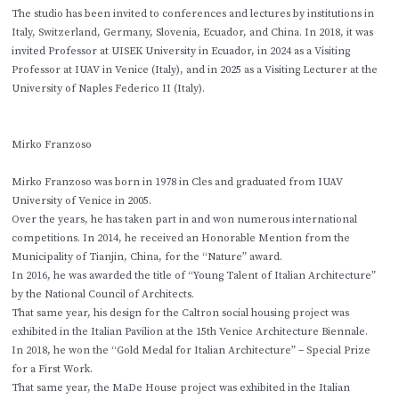
The studio has been invited to conferences and lectures by institutions in
Italy, Switzerland, Germany, Slovenia, Ecuador, and China. In 2018, it was
invited Professor at UISEK University in Ecuador, in 2024 as a Visiting
Professor at IUAV in Venice (Italy), and in 2025 as a Visiting Lecturer at the
University of Naples Federico II (Italy).
Mirko Franzoso
Mirko Franzoso was born in 1978 in Cles and graduated from IUAV
University of Venice in 2005.
Over the years, he has taken part in and won numerous international
competitions. In 2014, he received an Honorable Mention from the
Municipality of Tianjin, China, for the “Nature” award.
In 2016, he was awarded the title of “Young Talent of Italian Architecture”
by the National Council of Architects.
That same year, his design for the Caltron social housing project was
exhibited in the Italian Pavilion at the 15th Venice Architecture Biennale.
In 2018, he won the “Gold Medal for Italian Architecture” – Special Prize
for a First Work.
That same year, the MaDe House project was exhibited in the Italian